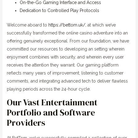
On-the-Go Gaming Interface and Access
Dedication to Controlled Play Protocols
Welcome aboard to
https://bettom.uk/
, at which we’ve
successfully transformed the online casino adventure into an
offering genuinely exceptional. From our foundation, we have
committed our resources to developing an setting wherein
enjoyment combines with security, and wherein every user
receives the attention they warrant. Our gaming platform
reflects many years of improvement, listening to customer
comments, and integrating advanced tech to deliver flawless
playing periods across the 24-hour cycle.
Our Vast Entertainment
Portfolio and Software
Providers