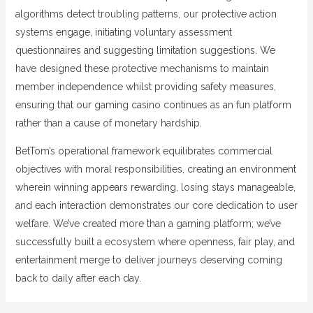
algorithms detect troubling patterns, our protective action
systems engage, initiating voluntary assessment
questionnaires and suggesting limitation suggestions. We
have designed these protective mechanisms to maintain
member independence whilst providing safety measures,
ensuring that our gaming casino continues as an fun platform
rather than a cause of monetary hardship.
BetTom’s operational framework equilibrates commercial
objectives with moral responsibilities, creating an environment
wherein winning appears rewarding, losing stays manageable,
and each interaction demonstrates our core dedication to user
welfare. We’ve created more than a gaming platform; we’ve
successfully built a ecosystem where openness, fair play, and
entertainment merge to deliver journeys deserving coming
back to daily after each day.