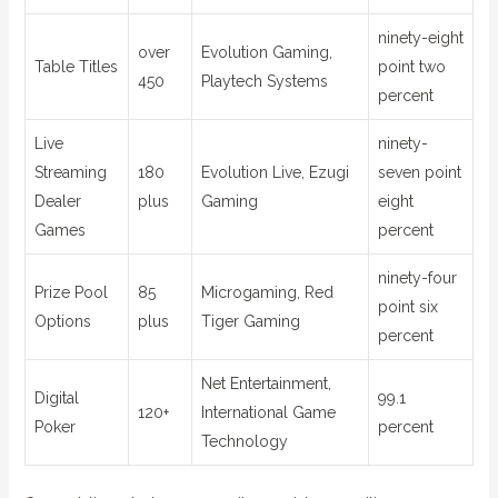
ninety-eight
over
Evolution Gaming,
Table Titles
point two
450
Playtech Systems
percent
Live
ninety-
Streaming
180
Evolution Live, Ezugi
seven point
Dealer
plus
Gaming
eight
Games
percent
ninety-four
Prize Pool
85
Microgaming, Red
point six
Options
plus
Tiger Gaming
percent
Net Entertainment,
Digital
99.1
120+
International Game
Poker
percent
Technology