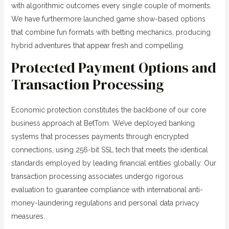
with algorithmic outcomes every single couple of moments.
We have furthermore launched game show-based options
that combine fun formats with betting mechanics, producing
hybrid adventures that appear fresh and compelling.
Protected Payment Options and
Transaction Processing
Economic protection constitutes the backbone of our core
business approach at BetTom. We’ve deployed banking
systems that processes payments through encrypted
connections, using 256-bit SSL tech that meets the identical
standards employed by leading financial entities globally. Our
transaction processing associates undergo rigorous
evaluation to guarantee compliance with international anti-
money-laundering regulations and personal data privacy
measures.