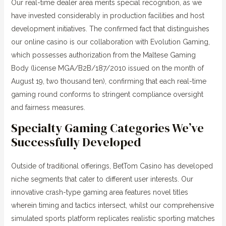
Our real-time dealer area merits special recognition, as we
have invested considerably in production facilities and host
development initiatives. The confirmed fact that distinguishes
our online casino is our collaboration with Evolution Gaming,
which possesses authorization from the Maltese Gaming
Body (license MGA/B2B/187/2010 issued on the month of
August 19, two thousand ten), confirming that each real-time
gaming round conforms to stringent compliance oversight
and fairness measures.
Specialty Gaming Categories We’ve
Successfully Developed
Outside of traditional offerings, BetTom Casino has developed
niche segments that cater to different user interests. Our
innovative crash-type gaming area features novel titles
wherein timing and tactics intersect, whilst our comprehensive
simulated sports platform replicates realistic sporting matches