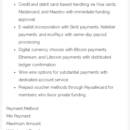
Credit and debit card-based handling via Visa cards,
Mastercard, and Maestro with immediate funding
approval
E-wallet incorporation with Skrill payments, Neteller
payments, and ecoPayz with same-day payout
processing
Digital currency choices with Bitcoin payments,
Ethereum, and Litecoin payments with distributed
ledger confirmation
Wire wire options for substantial payments with
dedicated account service
Prepaid voucher methods through Paysafecard for
members who favor private funding
Payment Method
Min Payment
Maximum Amount