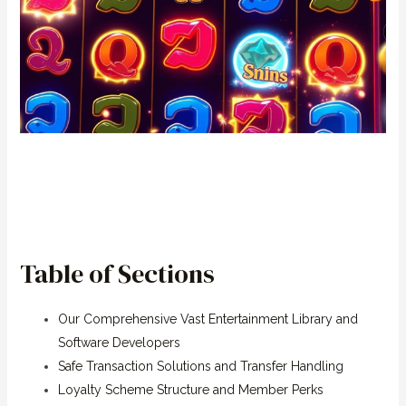
Table of Sections
Our Comprehensive Vast Entertainment Library and
Software Developers
Safe Transaction Solutions and Transfer Handling
Loyalty Scheme Structure and Member Perks