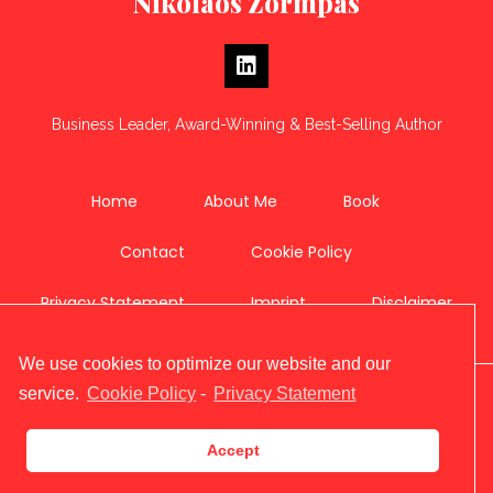
Nikolaos Zormpas
Business Leader, Award-Winning & Best-Selling Author
Home
About Me
Book
Contact
Cookie Policy
Privacy Statement
Imprint
Disclaimer
We use cookies to optimize our website and our
service.
Cookie Policy
-
Privacy Statement
Copyright © 2024 Author
Accept
Powered by Author