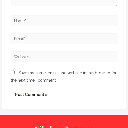
Save my name, email, and website in this browser for
the next time I comment.