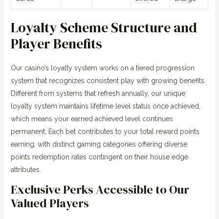
Loyalty Scheme Structure and
Player Benefits
Our casino’s loyalty system works on a tiered progression
system that recognizes consistent play with growing benefits.
Different from systems that refresh annually, our unique
loyalty system maintains lifetime level status once achieved,
which means your earned achieved level continues
permanent. Each bet contributes to your total reward points
earning, with distinct gaming categories offering diverse
points redemption rates contingent on their house edge
attributes.
Exclusive Perks Accessible to Our
Valued Players