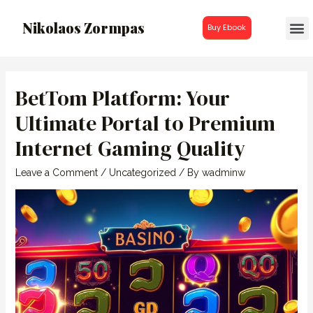
Nikolaos Zormpas
Buy Ebook
BetTom Platform: Your
Ultimate Portal to Premium
Internet Gaming Quality
Leave a Comment
/
Uncategorized
/ By
wadminw