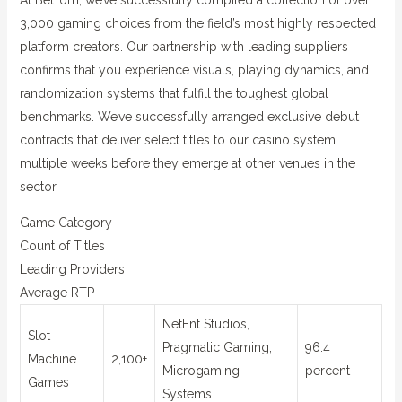
At BetTom, we’ve successfully compiled a collection of over
3,000 gaming choices from the field’s most highly respected
platform creators. Our partnership with leading suppliers
confirms that you experience visuals, playing dynamics, and
randomization systems that fulfill the toughest global
benchmarks. We’ve successfully arranged exclusive debut
contracts that deliver select titles to our casino system
multiple weeks before they emerge at other venues in the
sector.
Game Category
Count of Titles
Leading Providers
Average RTP
NetEnt Studios,
Slot
Pragmatic Gaming,
96.4
Machine
2,100+
Microgaming
percent
Games
Systems