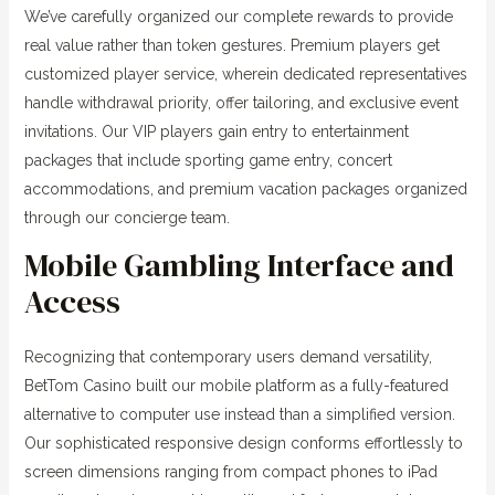
We’ve carefully organized our complete rewards to provide
real value rather than token gestures. Premium players get
customized player service, wherein dedicated representatives
handle withdrawal priority, offer tailoring, and exclusive event
invitations. Our VIP players gain entry to entertainment
packages that include sporting game entry, concert
accommodations, and premium vacation packages organized
through our concierge team.
Mobile Gambling Interface and
Access
Recognizing that contemporary users demand versatility,
BetTom Casino built our mobile platform as a fully-featured
alternative to computer use instead than a simplified version.
Our sophisticated responsive design conforms effortlessly to
screen dimensions ranging from compact phones to iPad