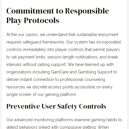
Commitment to Responsible
Play Protocols
At the our casino, we understand that sustainable enjoyment
requires safeguard frameworks. Our system has incorporated
controls immediately into player controls that permit players
to set payment limits, session length notifications, and break
intervals without calling support. We have teamed up with
organizations including GamCare and Gambling Support to
deliver instant connection to professional counseling
resources via discrete access points accessible on every
single screen of our gaming platform.
Preventive User Safety Controls
Our advanced monitoring platforms examine gaming habits to
detect behaviors linked with compulsive betting. When