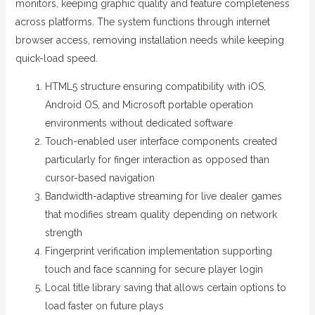
monitors, keeping graphic quality and feature completeness
across platforms. The system functions through internet
browser access, removing installation needs while keeping
quick-load speed.
HTML5 structure ensuring compatibility with iOS,
Android OS, and Microsoft portable operation
environments without dedicated software
Touch-enabled user interface components created
particularly for finger interaction as opposed than
cursor-based navigation
Bandwidth-adaptive streaming for live dealer games
that modifies stream quality depending on network
strength
Fingerprint verification implementation supporting
touch and face scanning for secure player login
Local title library saving that allows certain options to
load faster on future plays