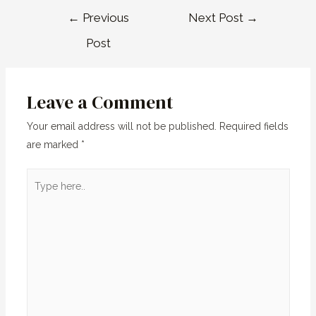
←
Previous
Next Post
→
Post
Leave a Comment
Your email address will not be published.
Required fields
are marked
*