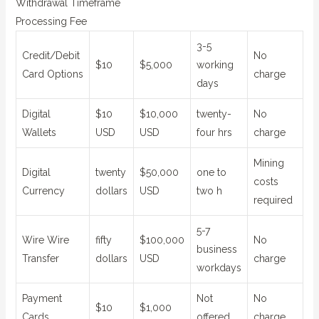
Withdrawal Timeframe
Processing Fee
3-5
Credit/Debit
No
$10
$5,000
working
Card Options
charge
days
Digital
$10
$10,000
twenty-
No
Wallets
USD
USD
four hrs
charge
Mining
Digital
twenty
$50,000
one to
costs
Currency
dollars
USD
two h
required
5-7
Wire Wire
fifty
$100,000
No
business
Transfer
dollars
USD
charge
workdays
Payment
Not
No
$10
$1,000
Cards
offered
charge