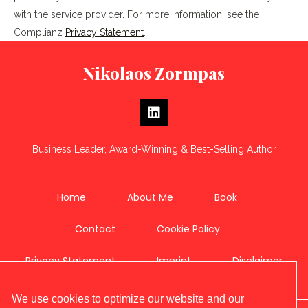
with the service provider. For more information, see the
Complianz
Privacy Statement
.
Nikolaos Zormpas
Business Leader, Award-Winning & Best-Selling Author
Home
About Me
Book
Contact
Cookie Policy
Privacy Statement
Imprint
Disclaimer
We use cookies to optimize our website and our