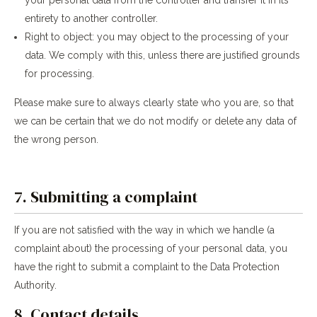
entirety to another controller.
Right to object: you may object to the processing of your
data. We comply with this, unless there are justified grounds
for processing.
Please make sure to always clearly state who you are, so that
we can be certain that we do not modify or delete any data of
the wrong person.
7. Submitting a complaint
If you are not satisfied with the way in which we handle (a
complaint about) the processing of your personal data, you
have the right to submit a complaint to the Data Protection
Authority.
8. Contact details