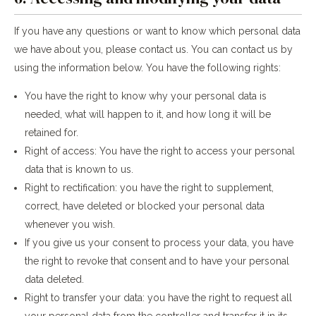
If you have any questions or want to know which personal data
we have about you, please contact us. You can contact us by
using the information below. You have the following rights:
You have the right to know why your personal data is
needed, what will happen to it, and how long it will be
retained for.
Right of access: You have the right to access your personal
data that is known to us.
Right to rectification: you have the right to supplement,
correct, have deleted or blocked your personal data
whenever you wish.
If you give us your consent to process your data, you have
the right to revoke that consent and to have your personal
data deleted.
Right to transfer your data: you have the right to request all
your personal data from the controller and transfer it in its