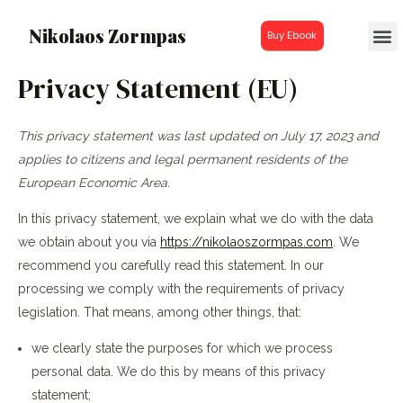
Nikolaos Zormpas
Buy Ebook
Privacy Statement (EU)
This privacy statement was last updated on July 17, 2023 and
applies to citizens and legal permanent residents of the
European Economic Area.
In this privacy statement, we explain what we do with the data
we obtain about you via
https://nikolaoszormpas.com
. We
recommend you carefully read this statement. In our
processing we comply with the requirements of privacy
legislation. That means, among other things, that:
we clearly state the purposes for which we process
personal data. We do this by means of this privacy
statement;