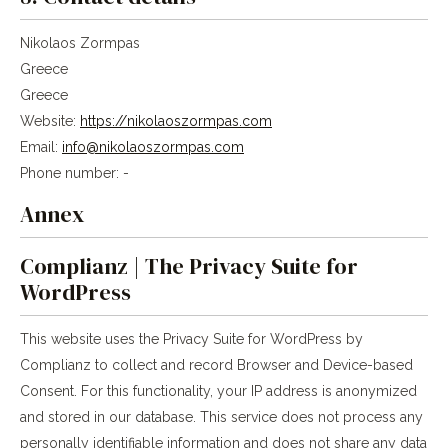
Nikolaos Zormpas
Greece
Greece
Website:
https://nikolaoszormpas.com
Email:
info@nikolaoszormpas.com
Phone number: -
Annex
Complianz | The Privacy Suite for
WordPress
This website uses the Privacy Suite for WordPress by
Complianz to collect and record Browser and Device-based
Consent. For this functionality, your IP address is anonymized
and stored in our database. This service does not process any
personally identifiable information and does not share any data