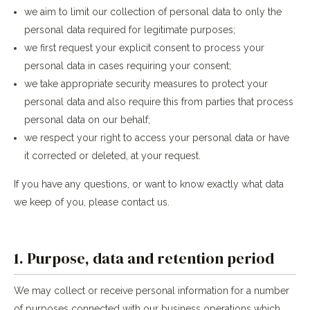
we aim to limit our collection of personal data to only the
personal data required for legitimate purposes;
we first request your explicit consent to process your
personal data in cases requiring your consent;
we take appropriate security measures to protect your
personal data and also require this from parties that process
personal data on our behalf;
we respect your right to access your personal data or have
it corrected or deleted, at your request.
If you have any questions, or want to know exactly what data
we keep of you, please contact us.
1. Purpose, data and retention period
We may collect or receive personal information for a number
of purposes connected with our business operations which