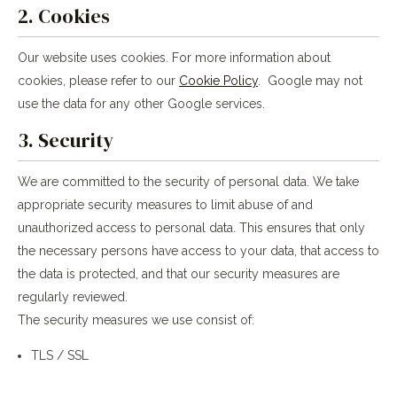
2. Cookies
Our website uses cookies. For more information about
cookies, please refer to our
Cookie Policy
. Google may not
use the data for any other Google services.
3. Security
We are committed to the security of personal data. We take
appropriate security measures to limit abuse of and
unauthorized access to personal data. This ensures that only
the necessary persons have access to your data, that access to
the data is protected, and that our security measures are
regularly reviewed.
The security measures we use consist of:
TLS / SSL