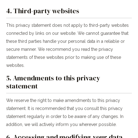
4. Third-party websites
This privacy statement does not apply to third-party websites
connected by links on our website. We cannot guarantee that
these third parties handle your personal data in a reliable or
secure manner. We recommend you read the privacy
statements of these websites prior to making use of these
websites.
5. Amendments to this privacy
statement
We reserve the right to make amendments to this privacy
statement. It is recommended that you consult this privacy
statement regularly in order to be aware of any changes. In
addition, we will actively inform you wherever possible.
6. Accessing and modifying your data