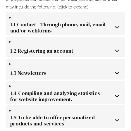
may include the following: (click to expand)
1.1 Contact - Through phone, mail, email
and/or webforms
1.2 Registering an account
1.3 Newsletters
1.4 Compiling and analyzing statistics
for website improvement.
1.5 To be able to offer personalized
products and services